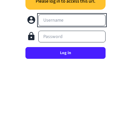
Please log in to access this url.
Username
Password
Log in